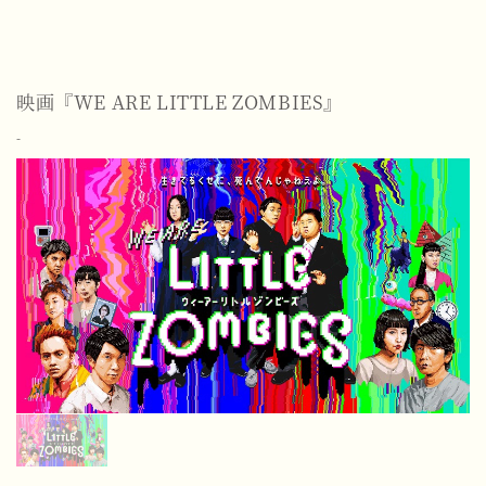
映画『WE ARE LITTLE ZOMBIES』
-