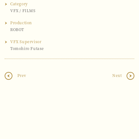
Category
VFX
/
FILMS
Production
ROBOT
VFX Supervisor
Tomohiro Futase
Prev
Next