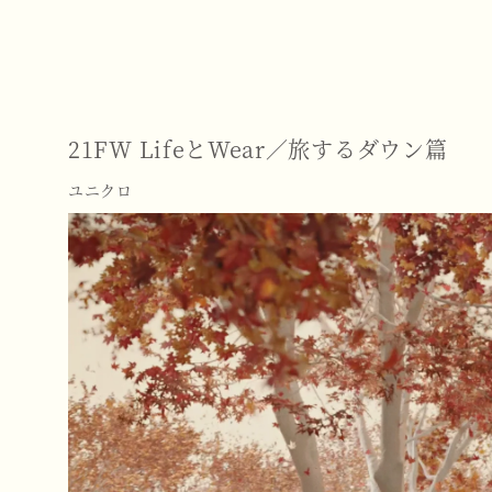
21FW LifeとWear／旅するダウン篇
ユニクロ