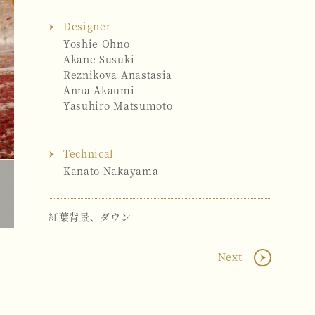
Designer
Yoshie Ohno
Akane Susuki
Reznikova Anastasia
Anna Akaumi
Yasuhiro Matsumoto
Technical
Kanato Nakayama
紅葉背景、ダウン
Next