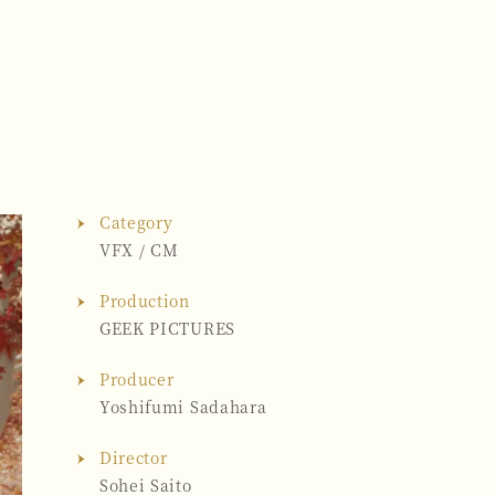
Category
VFX
/
CM
Production
GEEK PICTURES
Producer
Yoshifumi Sadahara
Director
Sohei Saito